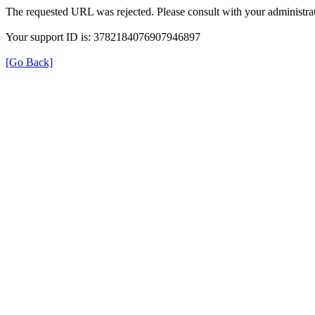
The requested URL was rejected. Please consult with your administrat
Your support ID is: 3782184076907946897
[Go Back]