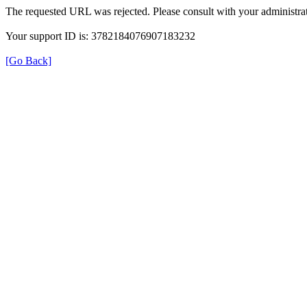
The requested URL was rejected. Please consult with your administrat
Your support ID is: 3782184076907183232
[Go Back]