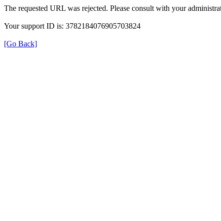
The requested URL was rejected. Please consult with your administrat
Your support ID is: 3782184076905703824
[Go Back]