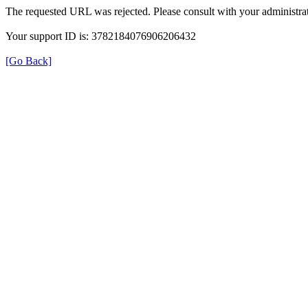
The requested URL was rejected. Please consult with your administrat
Your support ID is: 3782184076906206432
[Go Back]