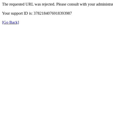
The requested URL was rejected. Please consult with your administrat
Your support ID is: 3782184076918393987
[Go Back]