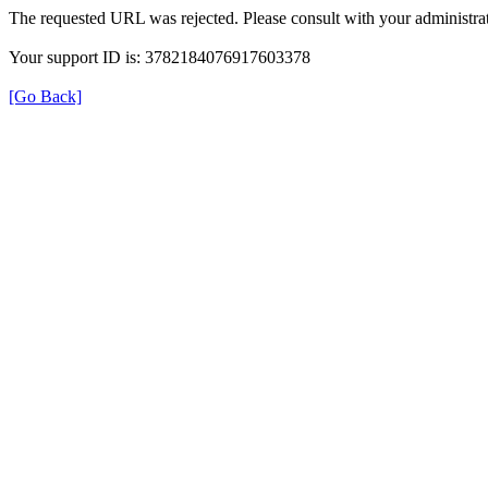
The requested URL was rejected. Please consult with your administrat
Your support ID is: 3782184076917603378
[Go Back]