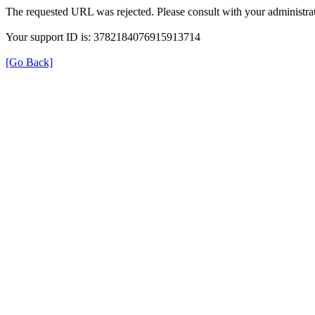
The requested URL was rejected. Please consult with your administrat
Your support ID is: 3782184076915913714
[Go Back]